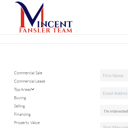
Commercial Sale
Commercial Lease
Top Areas
Buying
Selling
Financing
Property Value