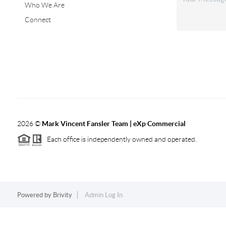
Who We Are
Connect
2026
©
Mark Vincent Fansler Team | eXp Commercial
Each office is independently owned and operated.
Powered by
Brivity
Admin Log In