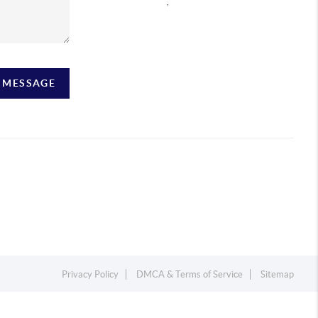
,
A MESSAGE
Privacy Policy
DMCA & Terms of Service
Sitemap