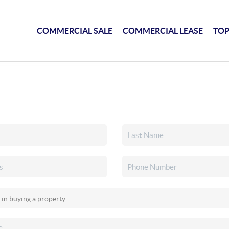
COMMERCIAL SALE
COMMERCIAL LEASE
TOP