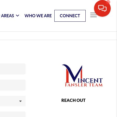
 AREAS
WHO WE ARE
CONNECT
REACH OUT