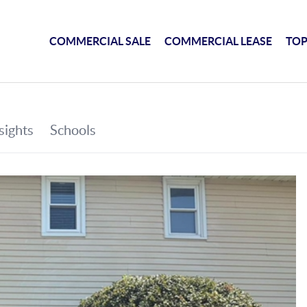
COMMERCIAL SALE
COMMERCIAL LEASE
TOP