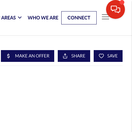
 AREAS
WHO WE ARE
CONNECT