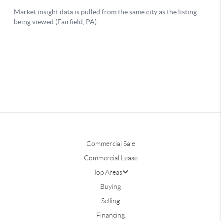
Commercial Sale
Commercial Lease
Top Areas
Buying
Selling
Financing