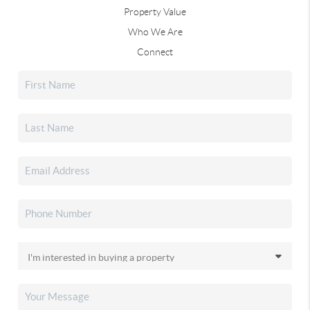
Property Value
Who We Are
Connect