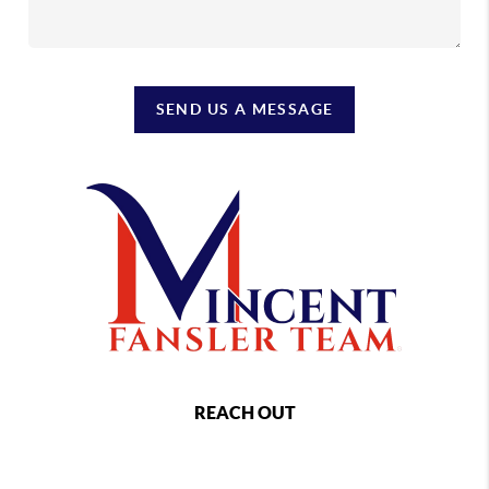
SEND US A MESSAGE
REACH OUT
,