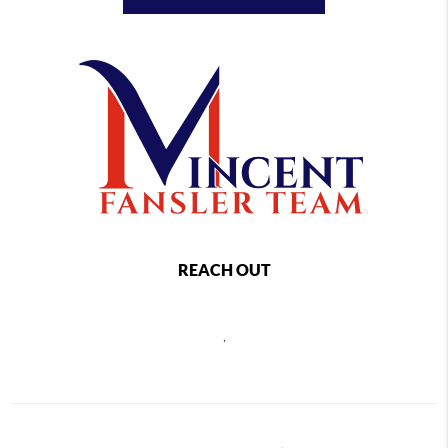
REACH OUT
,