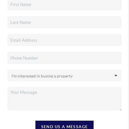
SEND US A MESSAGE