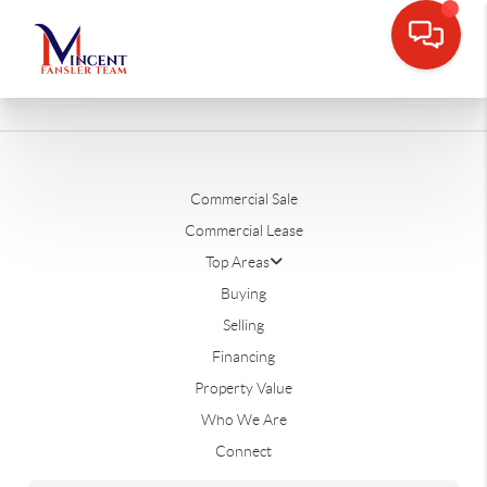
Commercial Sale
Commercial Lease
Top Areas
Buying
Selling
Financing
Property Value
Who We Are
Connect