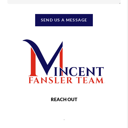
SEND US A MESSAGE
REACH OUT
,