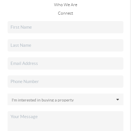
Who We Are
Connect