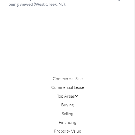
Commercial Sale
Commercial Lease
Top Areas
Buying
Selling
Financing
Property Value